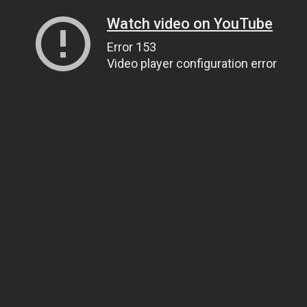
Watch video on YouTube
Error 153
Video player configuration error