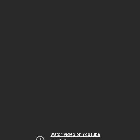
Watch video on YouTube