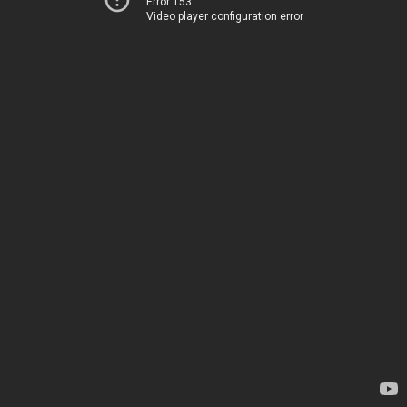
Error 153
Video player configuration error