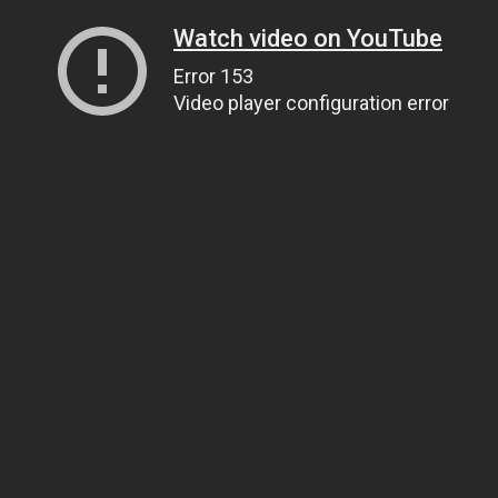
Watch video on YouTube
Error 153
Video player configuration error