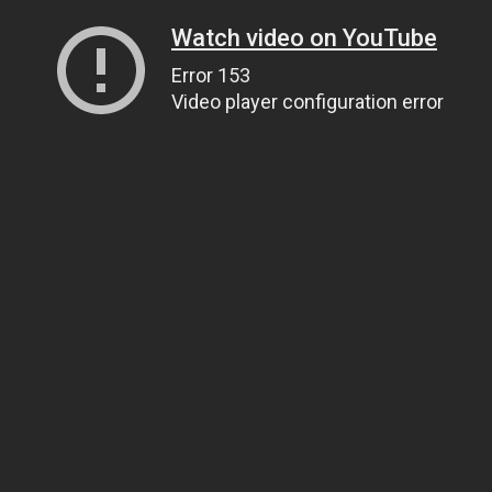
Watch video on YouTube
Error 153
Video player configuration error