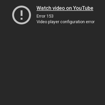
Watch video on YouTube
Error 153
Video player configuration error