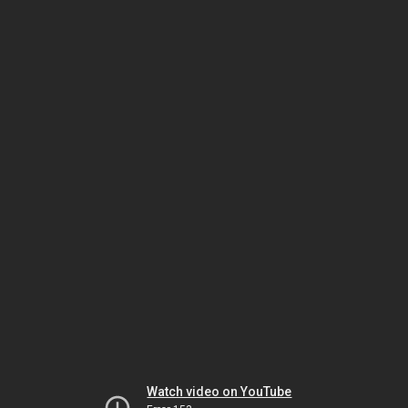
Watch video on YouTube