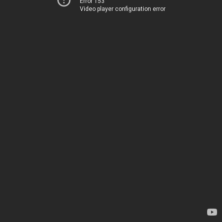
Error 153
Video player configuration error