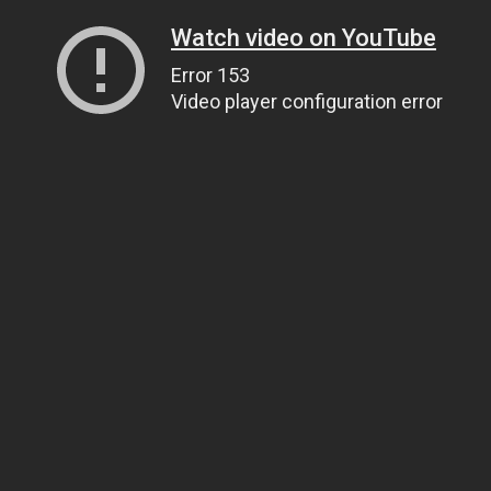
Watch video on YouTube
Error 153
Video player configuration error