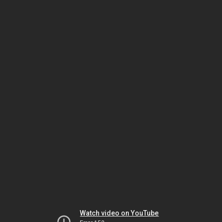
Watch video on YouTube