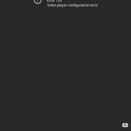
Error 153
Video player configuration error