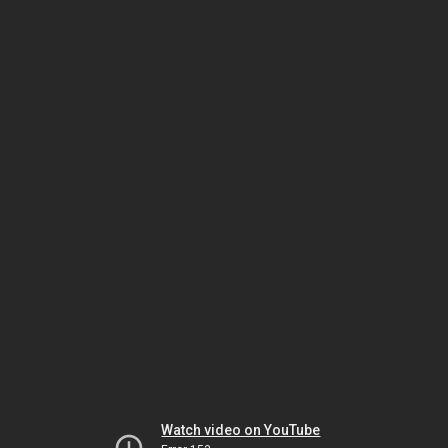
Watch video on YouTube