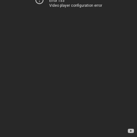
Error 153
Video player configuration error