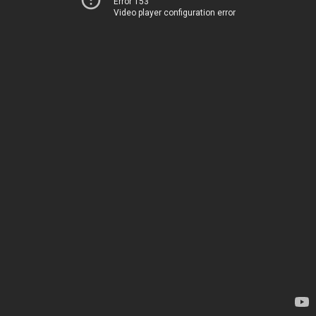
Error 153
Video player configuration error