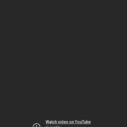
Watch video on YouTube