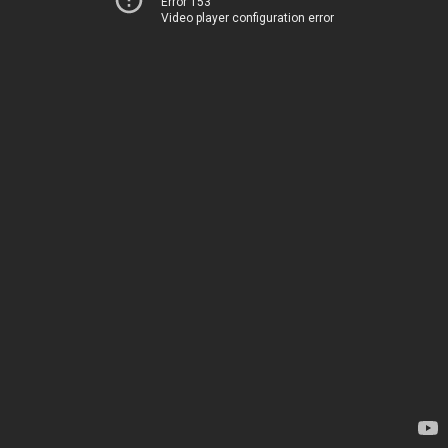
Error 153
Video player configuration error