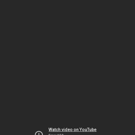
Watch video on YouTube