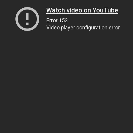
Watch video on YouTube
Error 153
Video player configuration error