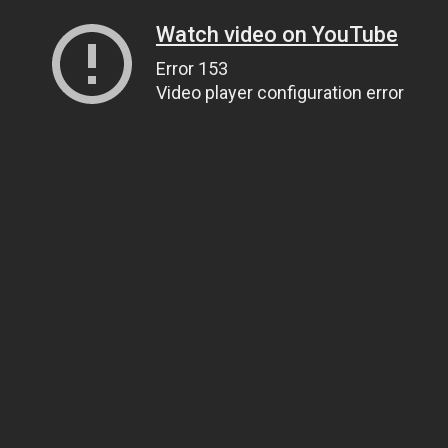
Watch video on YouTube
Error 153
Video player configuration error