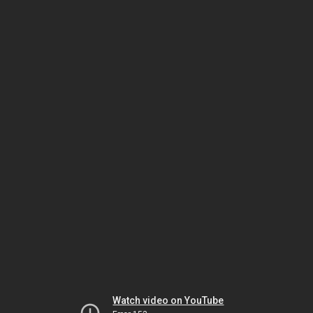
Watch video on YouTube