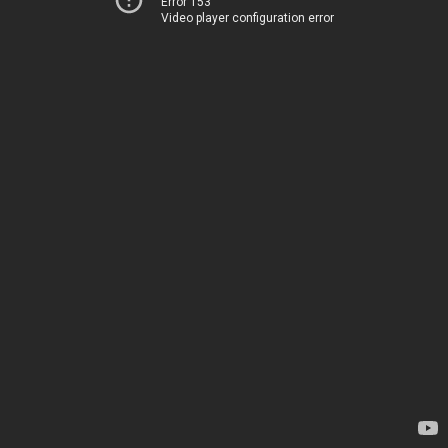
Error 153
Video player configuration error