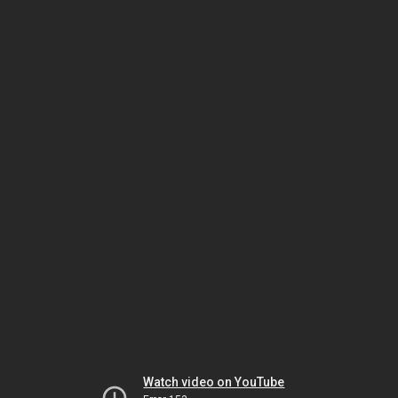
Watch video on YouTube