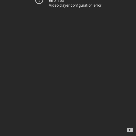
Error 153
Video player configuration error