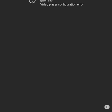
Error 153
Video player configuration error