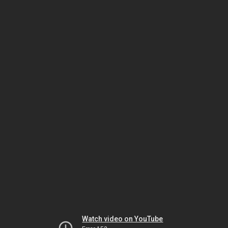
Watch video on YouTube