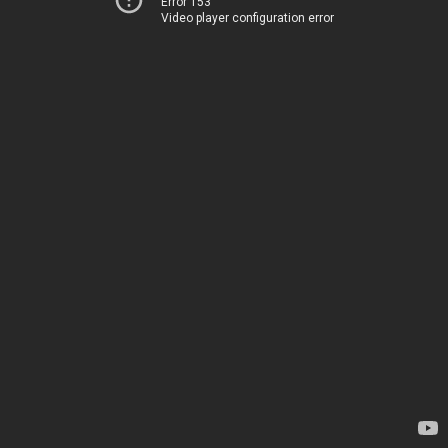
Error 153
Video player configuration error