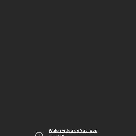
Watch video on YouTube