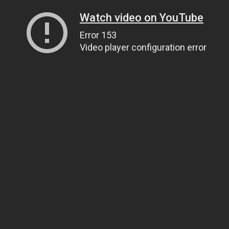
Watch video on YouTube
Error 153
Video player configuration error