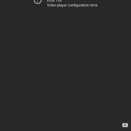
Error 153
Video player configuration error