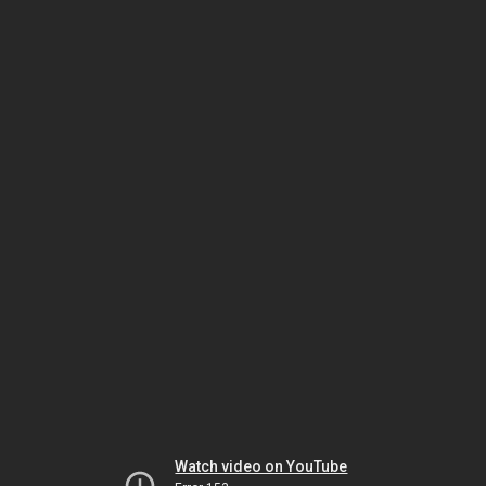
Watch video on YouTube