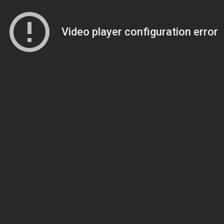
Video player configuration error