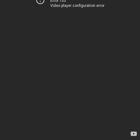
Error 153
Video player configuration error