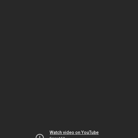
Watch video on YouTube