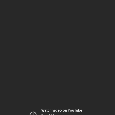
Watch video on YouTube