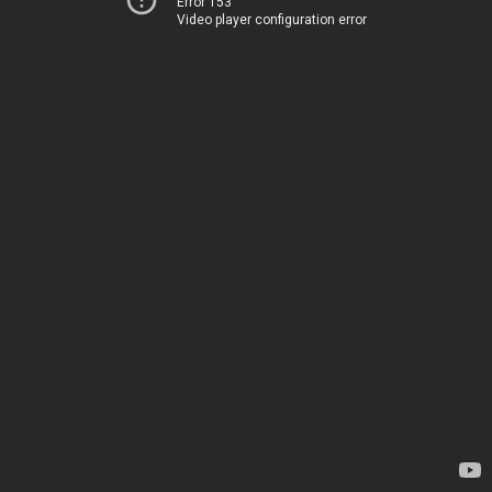
Error 153
Video player configuration error