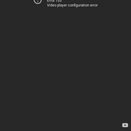
Error 153
Video player configuration error