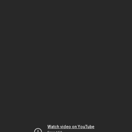
Watch video on YouTube