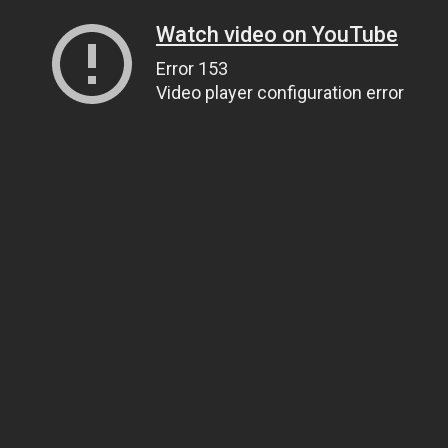
Watch video on YouTube
Error 153
Video player configuration error