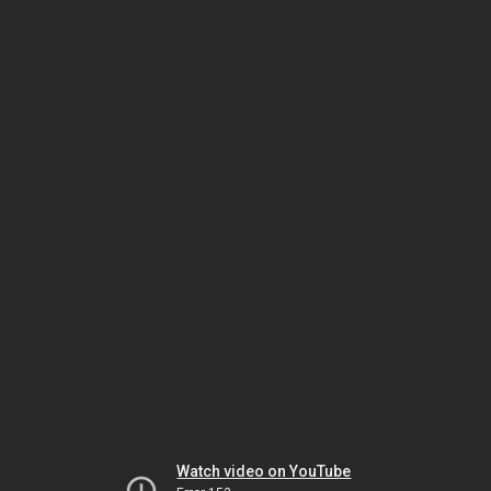
Watch video on YouTube