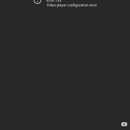
Error 153
Video player configuration error