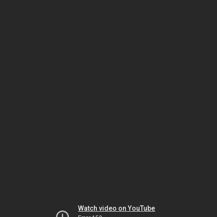
Watch video on YouTube