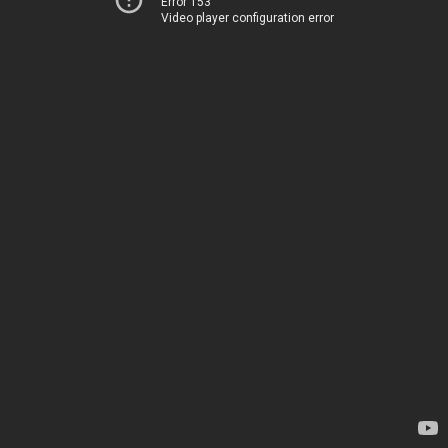
Error 153
Video player configuration error