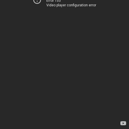
Error 153
Video player configuration error