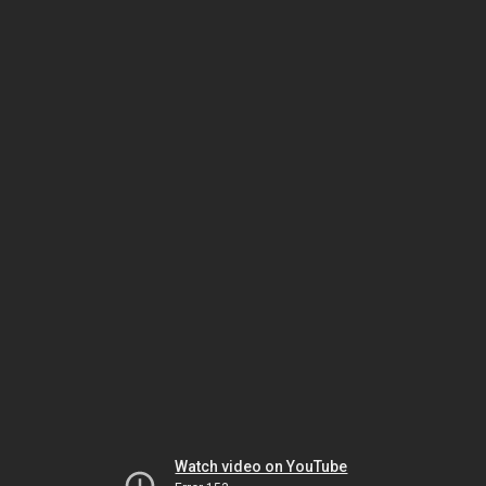
Watch video on YouTube