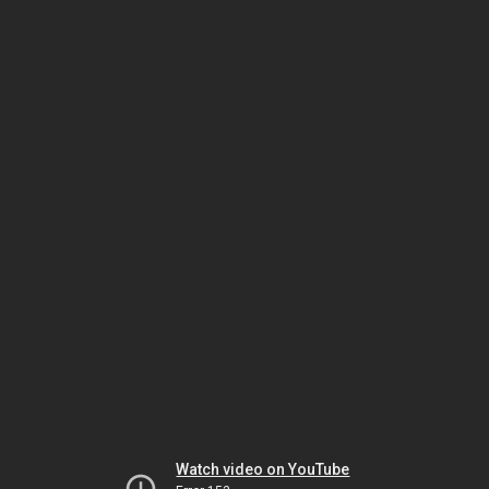
Watch video on YouTube