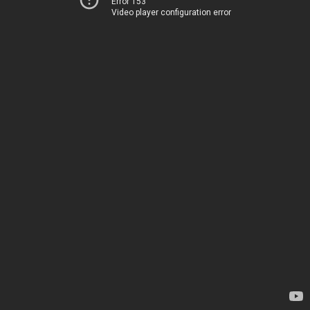
Error 153
Video player configuration error