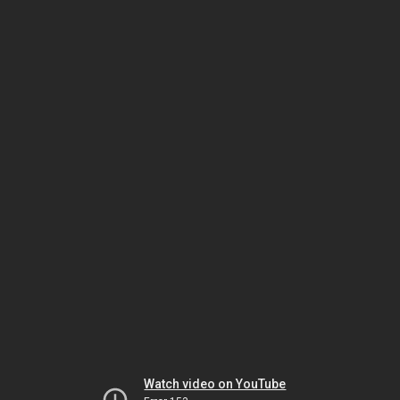
Watch video on YouTube