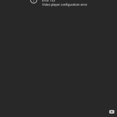
Error 153
Video player configuration error