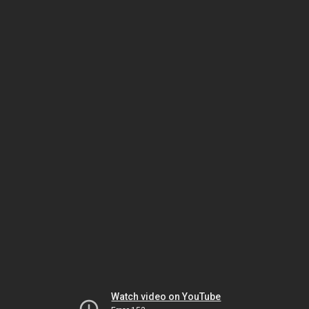
Watch video on YouTube