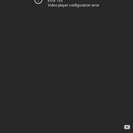
Error 153
Video player configuration error