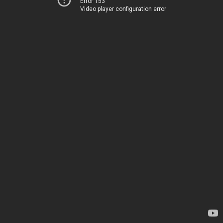
Error 153
Video player configuration error