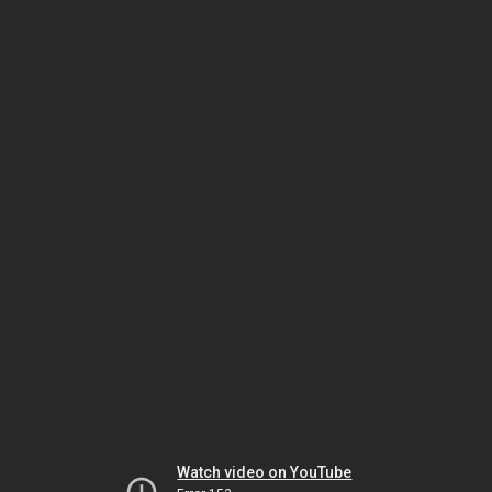
Watch video on YouTube