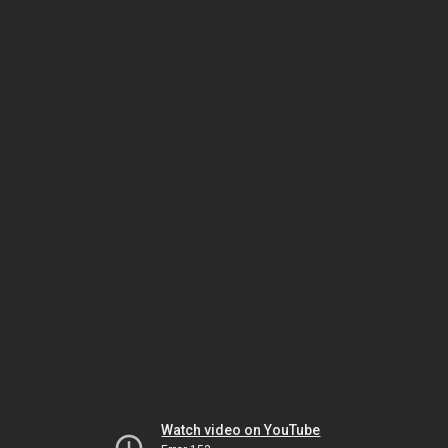
Watch video on YouTube