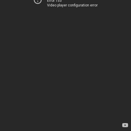
Error 153
Video player configuration error