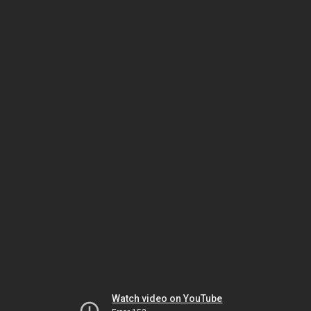
Watch video on YouTube