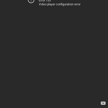
Error 153
Video player configuration error