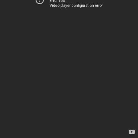
Error 153
Video player configuration error