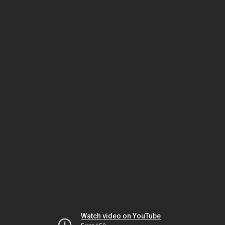
Watch video on YouTube