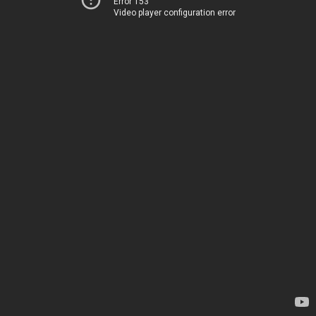
Error 153
Video player configuration error