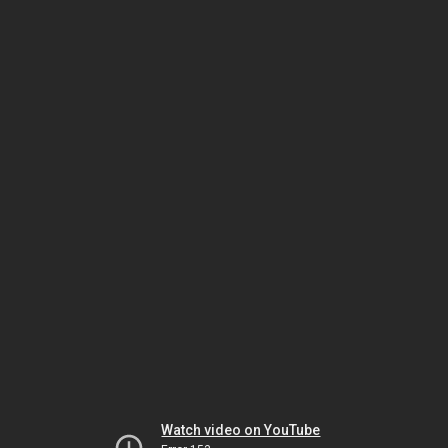
Watch video on YouTube