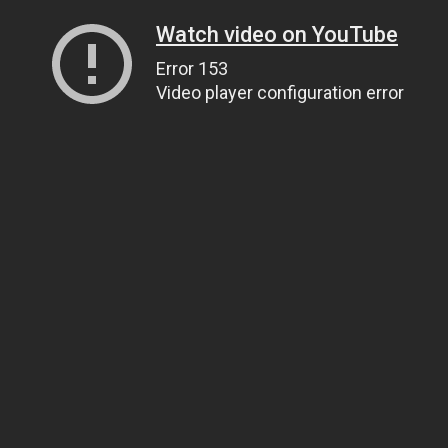
Watch video on YouTube
Error 153
Video player configuration error