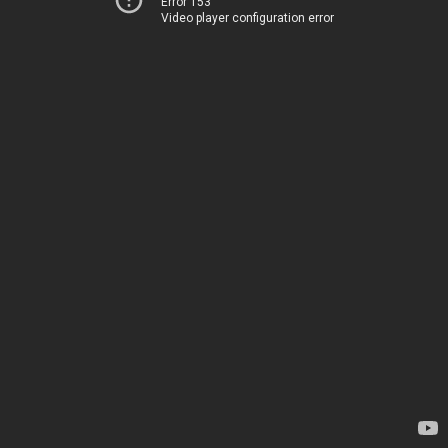
Error 153
Video player configuration error