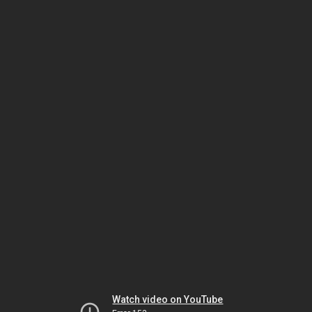
Watch video on YouTube