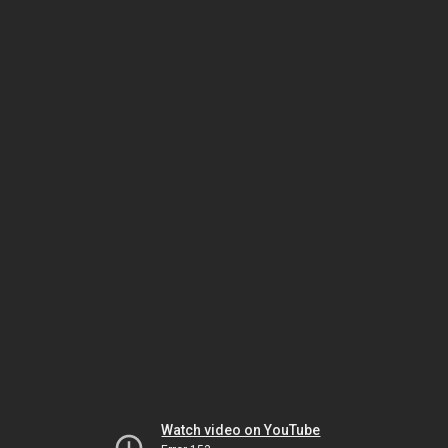
Watch video on YouTube