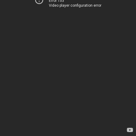
Error 153
Video player configuration error