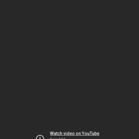
Watch video on YouTube