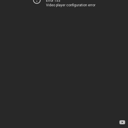
Error 153
Video player configuration error