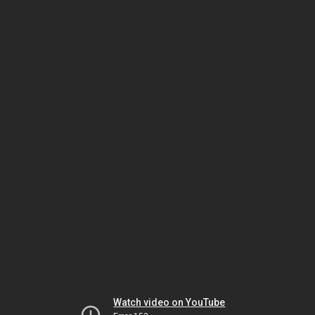
Watch video on YouTube