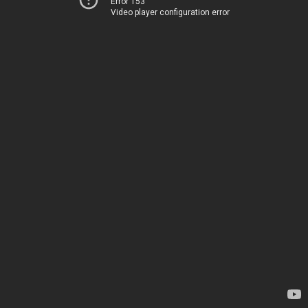
Error 153
Video player configuration error