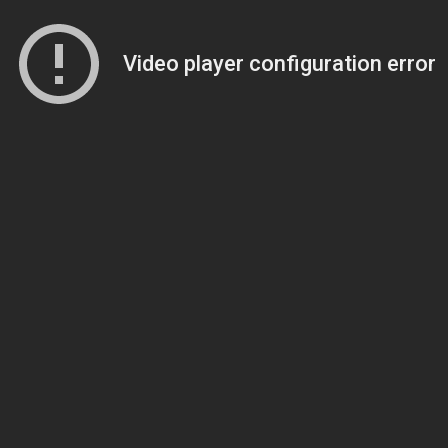
Video player configuration error