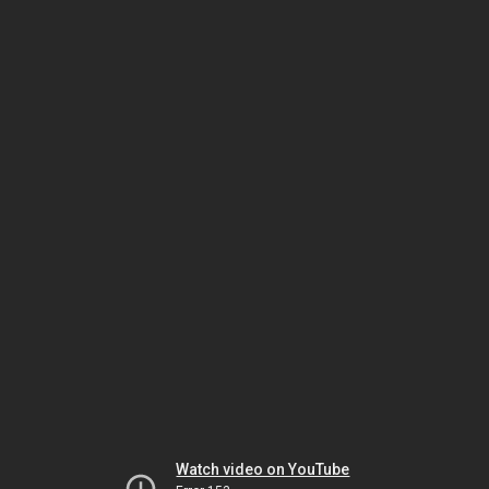
Watch video on YouTube