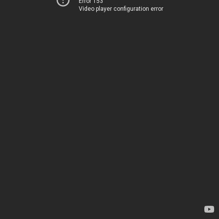
Error 153
Video player configuration error