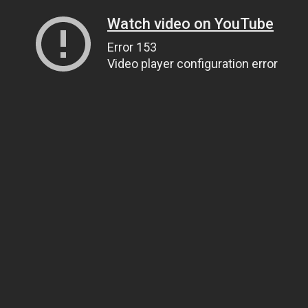
Watch video on YouTube
Error 153
Video player configuration error