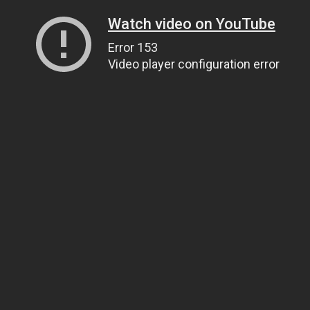
Watch video on YouTube
Error 153
Video player configuration error