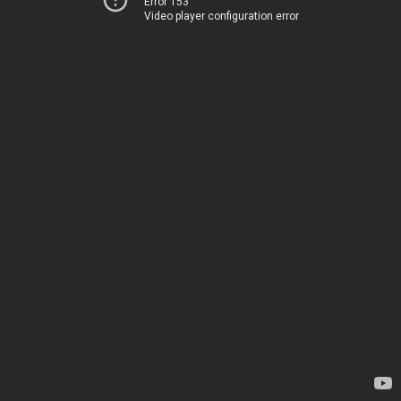
Error 153
Video player configuration error