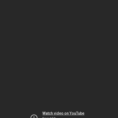
Watch video on YouTube