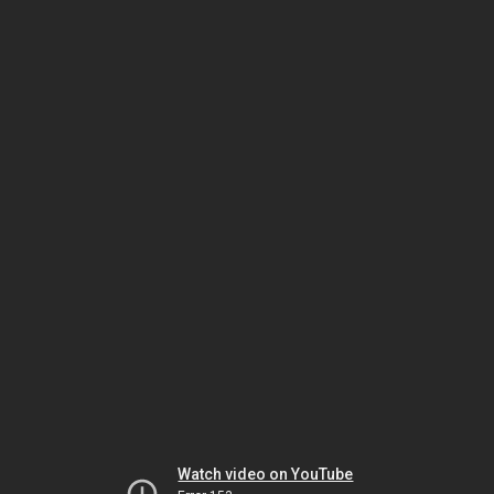
Watch video on YouTube