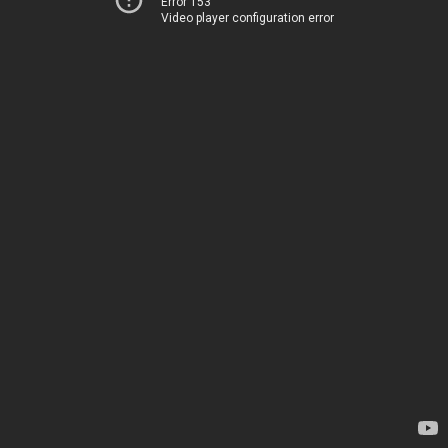
Error 153
Video player configuration error