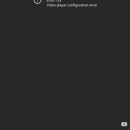
Error 153
Video player configuration error