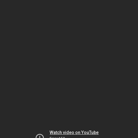
Watch video on YouTube