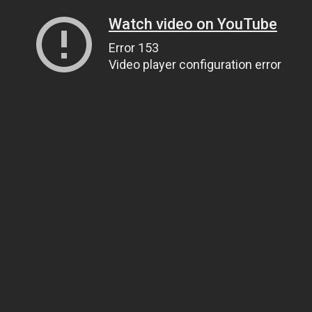
Watch video on YouTube
Error 153
Video player configuration error