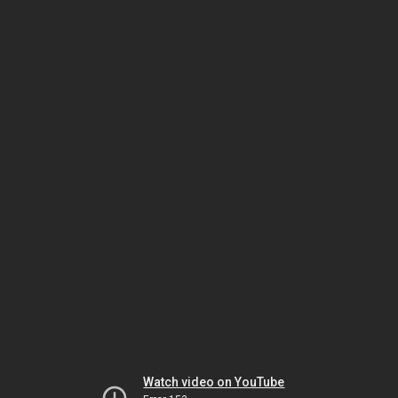
Watch video on YouTube