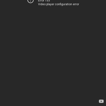
Error 153
Video player configuration error