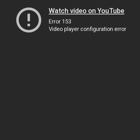
Watch video on YouTube
Error 153
Video player configuration error